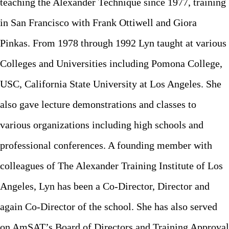
teaching the Alexander Technique since 1977, training
in San Francisco with Frank Ottiwell and Giora
Pinkas. From 1978 through 1992 Lyn taught at various
Colleges and Universities including Pomona College,
USC, California State University at Los Angeles. She
also gave lecture demonstrations and classes to
various organizations including high schools and
professional conferences. A founding member with
colleagues of The Alexander Training Institute of Los
Angeles, Lyn has been a Co-Director, Director and
again Co-Director of the school. She has also served
on AmSAT’s Board of Directors and Training Approval