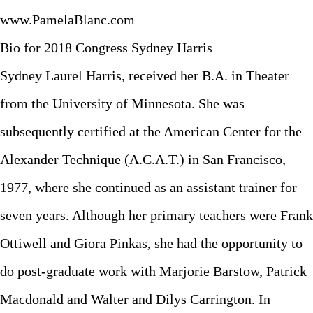
www.PamelaBlanc.com
Bio for 2018 Congress Sydney Harris
Sydney Laurel Harris, received her B.A. in Theater
from the University of Minnesota. She was
subsequently certified at the American Center for the
Alexander Technique (A.C.A.T.) in San Francisco,
1977, where she continued as an assistant trainer for
seven years. Although her primary teachers were Frank
Ottiwell and Giora Pinkas, she had the opportunity to
do post-graduate work with Marjorie Barstow, Patrick
Macdonald and Walter and Dilys Carrington. In