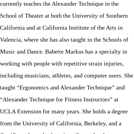
currently teaches the Alexander Technique in the
Registration / Pricing
Workshops
Check-In
School of Theater at both the University of Southern
Accommodation
Work Exchange
General Info
California and at California Institute of the Arts in
Food & Drink
Entertainment
Valencia, where she has also taught in the Schools of
Congress History
Free Afternoon
Music and Dance. Babette Markus has a specialty in
Congress Articles
Other Events
working with people with repetitive strain injuries,
Directors
including musicians, athletes, and computer users. She
ATCA Board
taught “Ergonomics and Alexander Technique” and
FAQ
“Alexander Technique for Fitness Instructors” at
Contact
UCLA Extension for many years. She holds a degree
from the University of California, Berkeley, and a