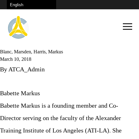
Blanc, Marsden, Harris, Markus
March 10, 2018
By
ATCA_Admin
Schedule
Babette Markus
Keynote
Babette Markus is a founding member and Co-
Plenary Sessions
Director serving on the faculty of the Alexander
Congress City
Continuous Learning
Training Institute of Los Angeles (ATI-LA). She
How To Get There
Panel Discussions
News