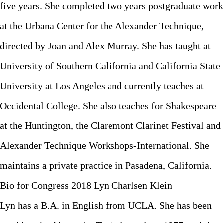
five years. She completed two years postgraduate work
at the Urbana Center for the Alexander Technique,
directed by Joan and Alex Murray. She has taught at
University of Southern California and California State
University at Los Angeles and currently teaches at
Occidental College. She also teaches for Shakespeare
at the Huntington, the Claremont Clarinet Festival and
Alexander Technique Workshops-International. She
maintains a private practice in Pasadena, California.
Bio for Congress 2018 Lyn Charlsen Klein
Lyn has a B.A. in English from UCLA. She has been