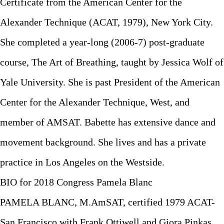
Certificate from the American Center for the
Alexander Technique (ACAT, 1979), New York City.
She completed a year-long (2006-7) post-graduate
course, The Art of Breathing, taught by Jessica Wolf of
Yale University. She is past President of the American
Center for the Alexander Technique, West, and
member of AMSAT. Babette has extensive dance and
movement background. She lives and has a private
practice in Los Angeles on the Westside.
BIO for 2018 Congress Pamela Blanc
PAMELA BLANC, M.AmSAT, certified 1979 ACAT-
San Francisco with Frank Ottiwell and Giora Pinkas.