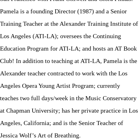
Pamela is a founding Director (1987) and a Senior
Training Teacher at the Alexander Training Institute of
Los Angeles (ATI-LA); oversees the Continuing
Education Program for ATI-LA; and hosts an AT Book
Club! In addition to teaching at ATI-LA, Pamela is the
Alexander teacher contracted to work with the Los
Angeles Opera Young Artist Program; currently
teaches two full days/week in the Music Conservatory
at Chapman University; has her private practice in Los
Angeles, California; and is the Senior Teacher of
Jessica Wolf’s Art of Breathing.