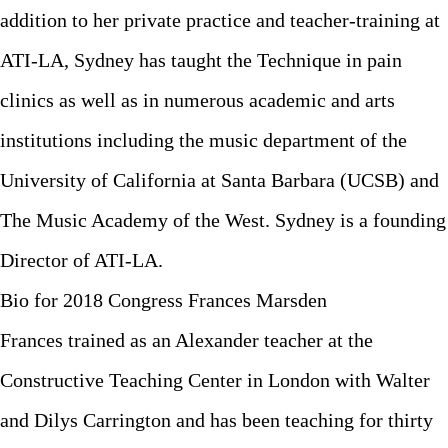
addition to her private practice and teacher-training at
ATI-LA, Sydney has taught the Technique in pain
clinics as well as in numerous academic and arts
institutions including the music department of the
University of California at Santa Barbara (UCSB) and
The Music Academy of the West. Sydney is a founding
Director of ATI-LA.
Bio for 2018 Congress Frances Marsden
Frances trained as an Alexander teacher at the
Constructive Teaching Center in London with Walter
and Dilys Carrington and has been teaching for thirty