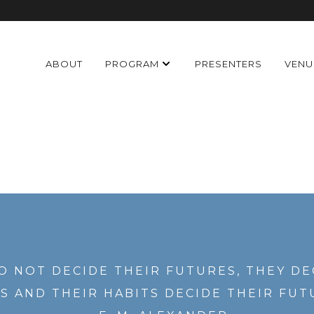
ABOUT
PROGRAM
PRESENTERS
VENU
O NOT DECIDE THEIR FUTURES, THEY DE
S AND THEIR HABITS DECIDE THEIR FUT