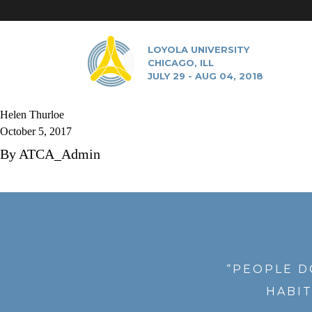
LOYOLA UNIVERSITY
CHICAGO, ILL
JULY 29 - AUG 04, 2018
Helen Thurloe
October 5, 2017
By
ATCA_Admin
“PEOPLE D
HABIT