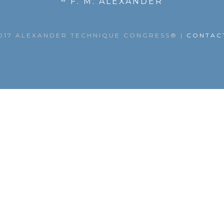
~ F. M. ALEXANDER
017 ALEXANDER TECHNIQUE CONGRESS®
|
CONTAC