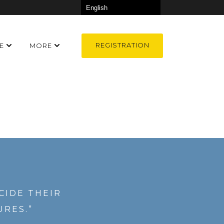
REGISTRATION
E
MORE
CIDE THEIR
URES.”