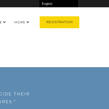
REGISTRATION
E
MORE
CIDE THEIR
URES.”