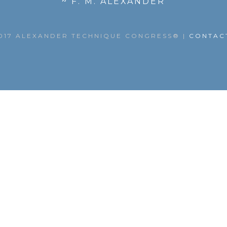
~ F. M. ALEXANDER
017 ALEXANDER TECHNIQUE CONGRESS®
|
CONTAC