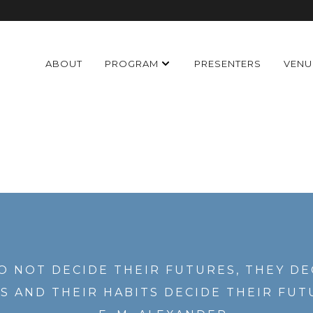
ABOUT
PROGRAM
PRESENTERS
VENU
O NOT DECIDE THEIR FUTURES, THEY DE
S AND THEIR HABITS DECIDE THEIR FUT