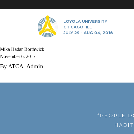
LOYOLA UNIVERSITY
CHICAGO, ILL
JULY 29 - AUG 04, 2018
Mika Hadar-Borthwick
November 6, 2017
By
ATCA_Admin
“PEOPLE D
HABIT