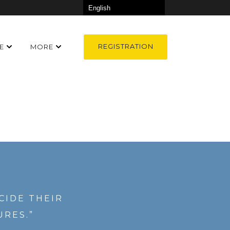
REGISTRATION
E
MORE
CIDE THEIR
URES.”