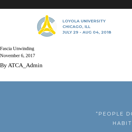
LOYOLA UNIVERSITY
CHICAGO, ILL
JULY 29 - AUG 04, 2018
Fascia Unwinding
November 6, 2017
By
ATCA_Admin
“PEOPLE D
HABIT