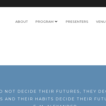
ABOUT
PROGRAM
PRESENTERS
VENU
O NOT DECIDE THEIR FUTURES, THEY DE
S AND THEIR HABITS DECIDE THEIR FUT