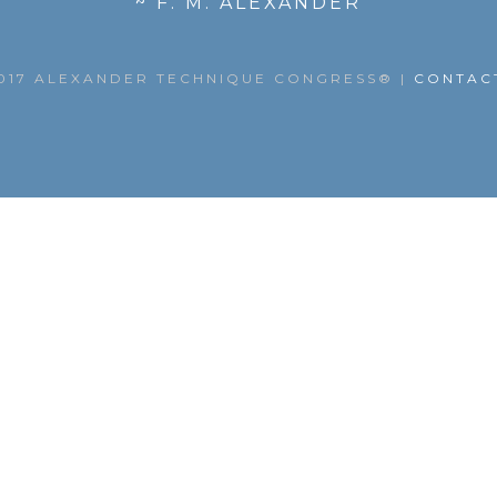
~ F. M. ALEXANDER
017 ALEXANDER TECHNIQUE CONGRESS®
|
CONTAC