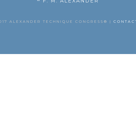
~ F. M. ALEXANDER
017 ALEXANDER TECHNIQUE CONGRESS®
|
CONTAC