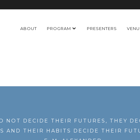
ABOUT
PROGRAM
PRESENTERS
VENU
O NOT DECIDE THEIR FUTURES, THEY DE
S AND THEIR HABITS DECIDE THEIR FUT