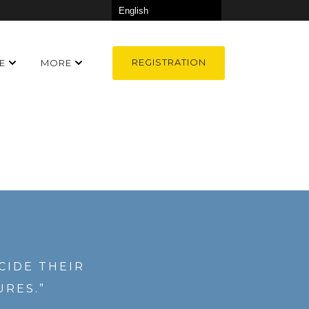
REGISTRATION
E
MORE
CIDE THEIR
URES.”