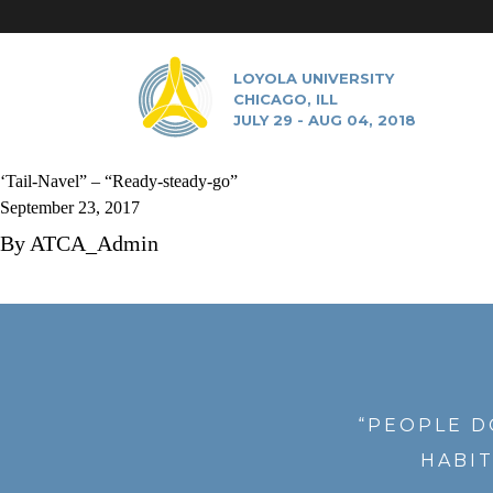
LOYOLA UNIVERSITY
CHICAGO, ILL
JULY 29 - AUG 04, 2018
‘Tail-Navel” – “Ready-steady-go”
September 23, 2017
By
ATCA_Admin
“PEOPLE D
HABIT