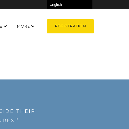
REGISTRATION
E
MORE
CIDE THEIR
URES.”