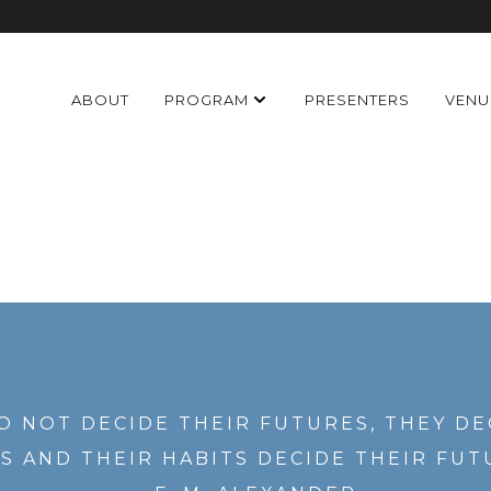
ABOUT
PROGRAM
PRESENTERS
VENU
O NOT DECIDE THEIR FUTURES, THEY DE
S AND THEIR HABITS DECIDE THEIR FUT