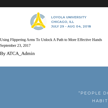
LOYOLA UNIVERSITY
CHICAGO, ILL
JULY 29 - AUG 04, 2018
Using Flippering Arms To Unlock A Path to More Effective Hands
September 23, 2017
By
ATCA_Admin
“PEOPLE D
HABIT