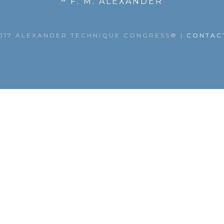
~ F. M. ALEXANDER
017 ALEXANDER TECHNIQUE CONGRESS®
|
CONTAC