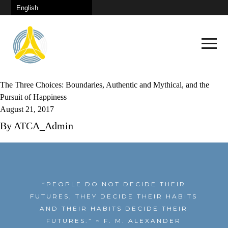
The Three Choices: Boundaries, Authentic and Mythical, and the
Pursuit of Happiness
August 21, 2017
By
ATCA_Admin
Schedule
Keynote
Plenary Sessions
“PEOPLE DO NOT DECIDE THEIR
Congress City
FUTURES, THEY DECIDE THEIR HABITS
Continuous Learning
AND THEIR HABITS DECIDE THEIR
How To Get There
Panel Discussions
FUTURES.”
~ F. M. ALEXANDER
News